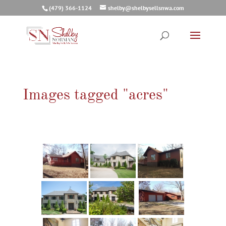
(479) 366-1124
shelby@shelbysellsnwa.com
Images tagged "acres"