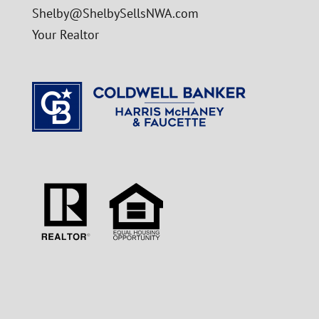
Shelby@ShelbySellsNWA.com
Your Realtor