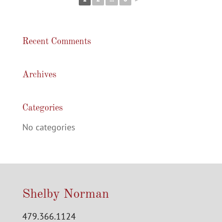
Recent Comments
Archives
Categories
No categories
Shelby Norman
479.366.1124