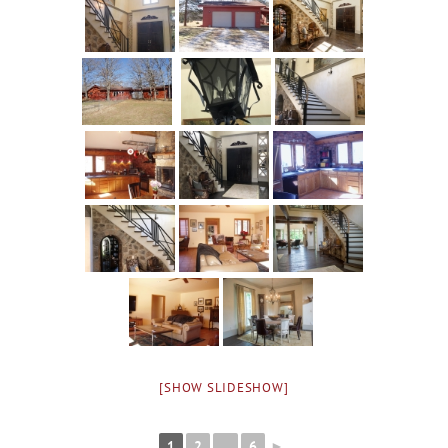
[SHOW SLIDESHOW]
1
2
...
6
►