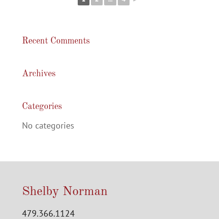
Recent Comments
Archives
Categories
No categories
Shelby Norman
479.366.1124