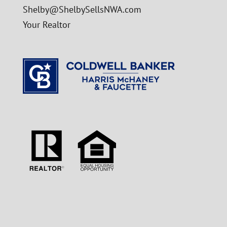
Shelby@ShelbySellsNWA.com
Your Realtor