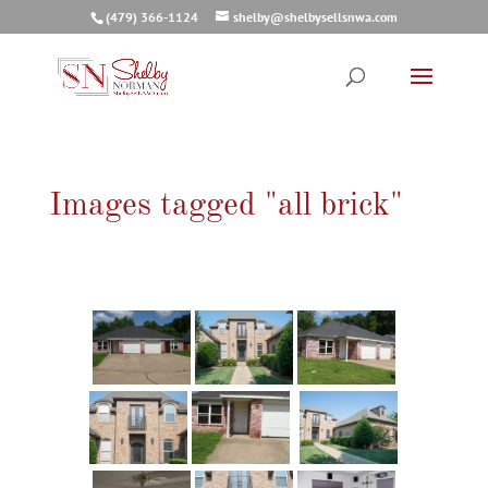
(479) 366-1124
shelby@shelbysellsnwa.com
Images tagged "all brick"