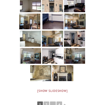
[SHOW SLIDESHOW]
1
2
...
4
►