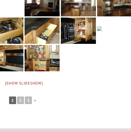
[SHOW SLIDESHOW]
1
2
3
►