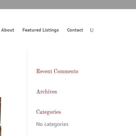
About
Featured Listings
Contact
Recent Comments
Archives
Categories
No categories