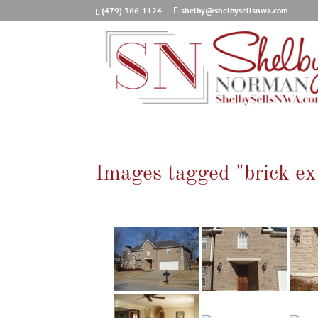
(479) 366-1124
shelby@shelbysellsnwa.com
Images tagged "brick ex