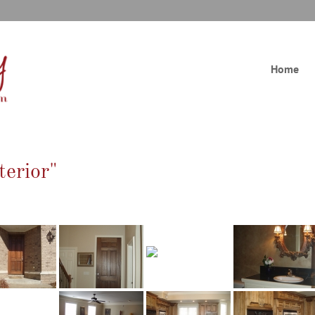
Home
terior"