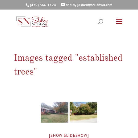
(479) 366-1124
shelby@shelbysellsnwa.com
Images tagged "established
trees"
[SHOW SLIDESHOW]