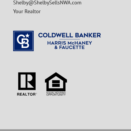
Shelby@ShelbySellsNWA.com
Your Realtor