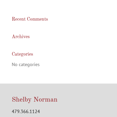
Recent Comments
Archives
Categories
No categories
Shelby Norman
479.366.1124