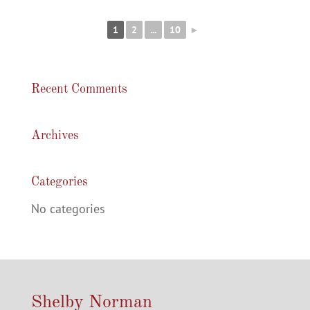
1
2
...
10
►
Recent Comments
Archives
Categories
No categories
Shelby Norman