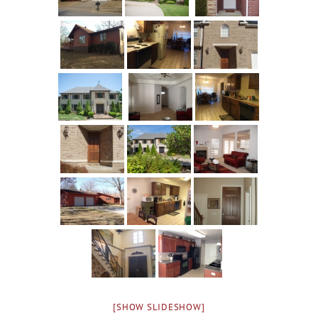
[SHOW SLIDESHOW]