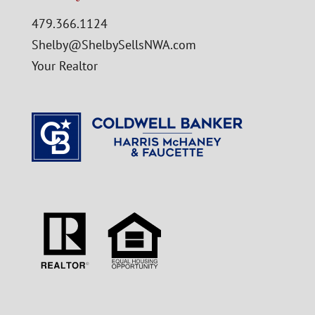
479.366.1124
Shelby@ShelbySellsNWA.com
Your Realtor