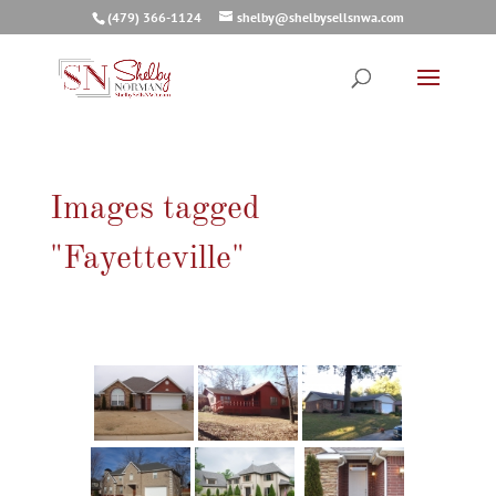
(479) 366-1124
shelby@shelbysellsnwa.com
Images tagged
"Fayetteville"