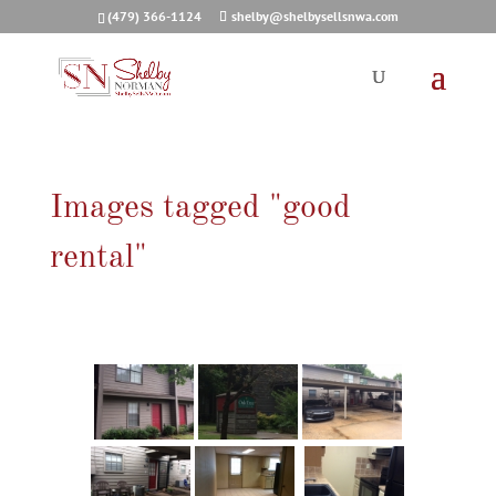
(479) 366-1124
shelby@shelbysellsnwa.com
Images tagged "good
rental"