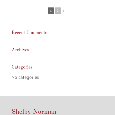
1
2
►
Recent Comments
Archives
Categories
No categories
Shelby Norman