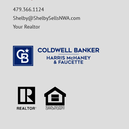
479.366.1124
Shelby@ShelbySellsNWA.com
Your Realtor