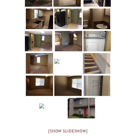
[SHOW SLIDESHOW]