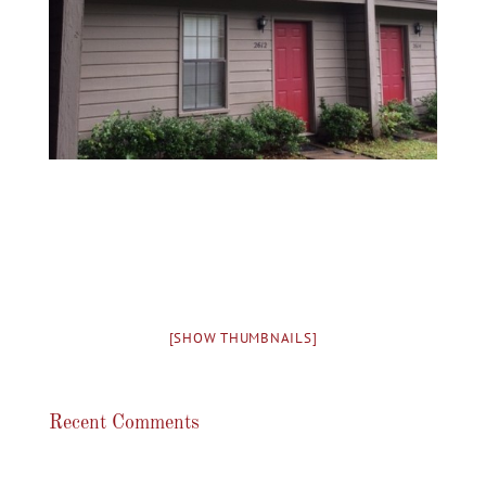
[SHOW THUMBNAILS]
Recent Comments