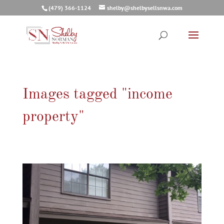
(479) 366-1124
shelby@shelbysellsnwa.com
Images tagged "income
property"