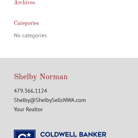
Archives
Categories
No categories
Shelby Norman
479.366.1124
Shelby@ShelbySellsNWA.com
Your Realtor