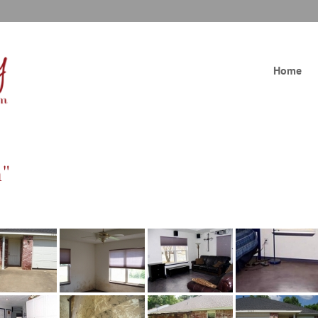
Home
n"