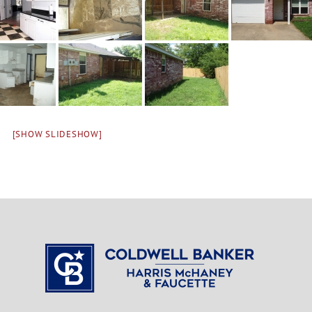
[SHOW SLIDESHOW]