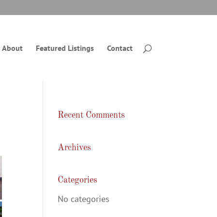
About
Featured Listings
Contact
Recent Comments
Archives
Categories
No categories