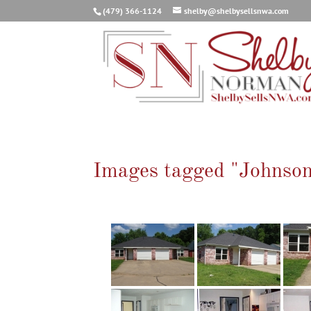
(479) 366-1124
shelby@shelbysellsnwa.com
Images tagged "Johnso