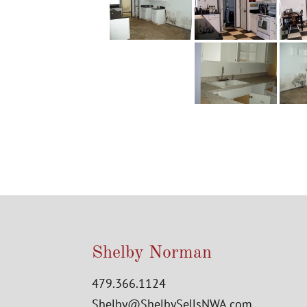
Shelby Norman
479.366.1124
Shelby@ShelbySellsNWA.com