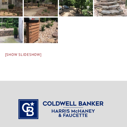
[SHOW SLIDESHOW]