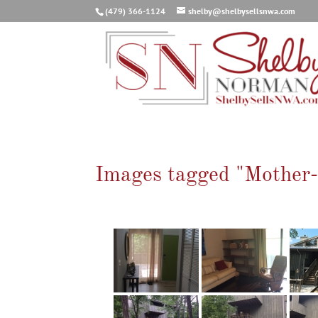
(479) 366-1124
shelby@shelbysellsnwa.com
Images tagged "Mother