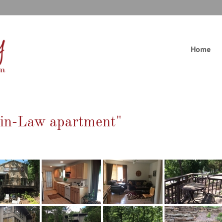
Home
-in-Law apartment"