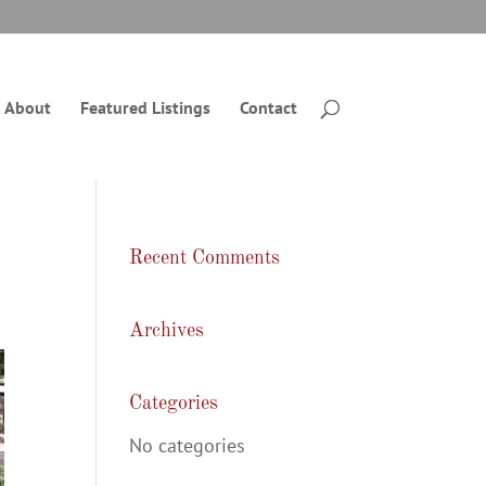
About
Featured Listings
Contact
Recent Comments
Archives
Categories
No categories