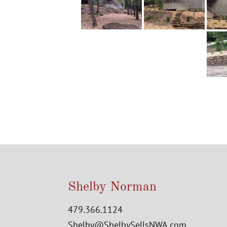
Shelby Norman
479.366.1124
Shelby@ShelbySellsNWA.com