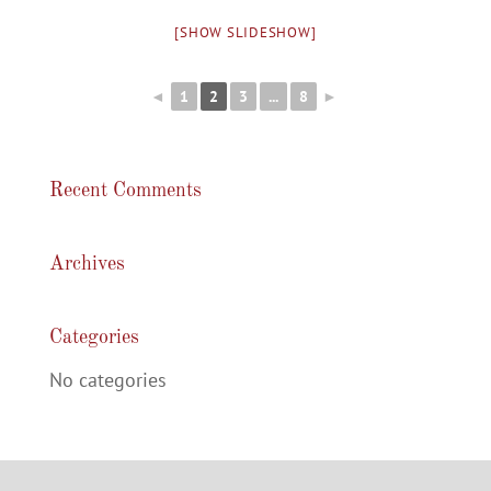
[SHOW SLIDESHOW]
◄
1
2
3
...
8
►
Recent Comments
Archives
Categories
No categories