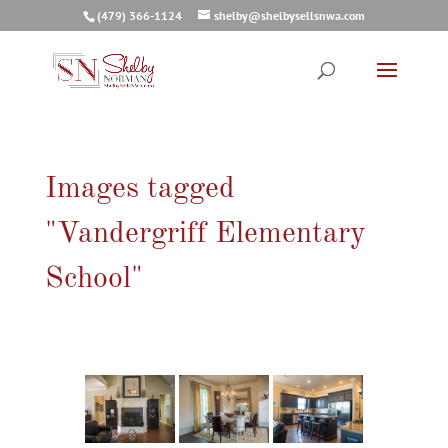
(479) 366-1124
shelby@shelbysellsnwa.com
Images tagged
"Vandergriff Elementary
School"