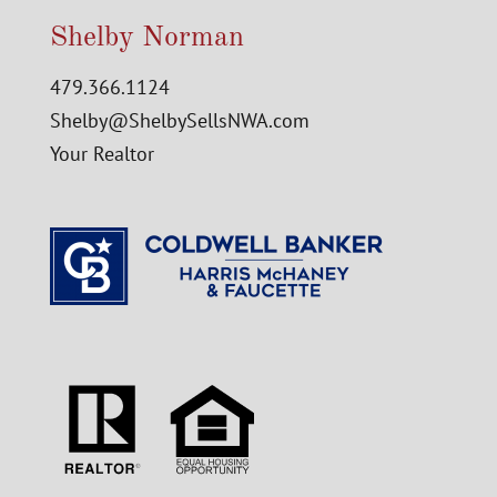
Shelby Norman
479.366.1124
Shelby@ShelbySellsNWA.com
Your Realtor